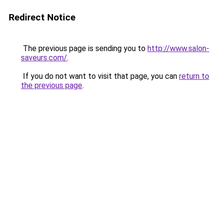
Redirect Notice
The previous page is sending you to
http://www.salon-
saveurs.com/
.
If you do not want to visit that page, you can
return to
the previous page
.