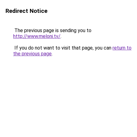
Redirect Notice
The previous page is sending you to
http://www.meloni.tv/
.
If you do not want to visit that page, you can
return to
the previous page
.