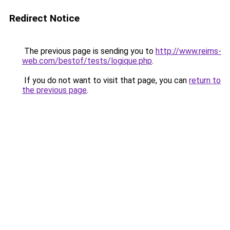
Redirect Notice
The previous page is sending you to
http://www.reims-
web.com/bestof/tests/logique.php
.
If you do not want to visit that page, you can
return to
the previous page
.