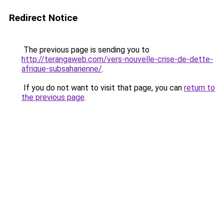
Redirect Notice
The previous page is sending you to
http://terangaweb.com/vers-nouvelle-crise-de-dette-
afrique-subsaharienne/
.
If you do not want to visit that page, you can
return to
the previous page
.