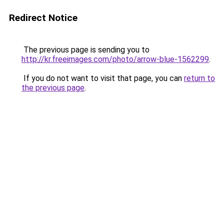
Redirect Notice
The previous page is sending you to
http://kr.freeimages.com/photo/arrow-blue-1562299
.
If you do not want to visit that page, you can
return to
the previous page
.