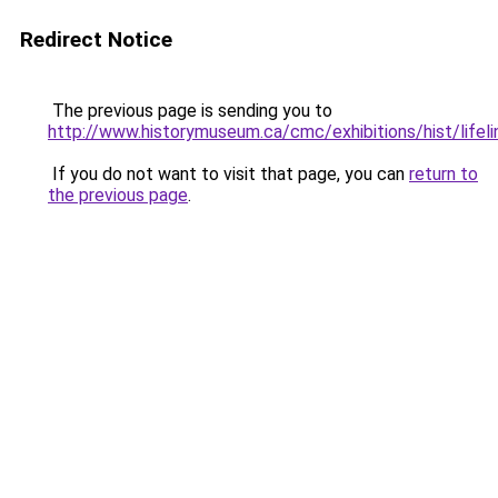
Redirect Notice
The previous page is sending you to
http://www.historymuseum.ca/cmc/exhibitions/hist/lifeli
If you do not want to visit that page, you can
return to
the previous page
.