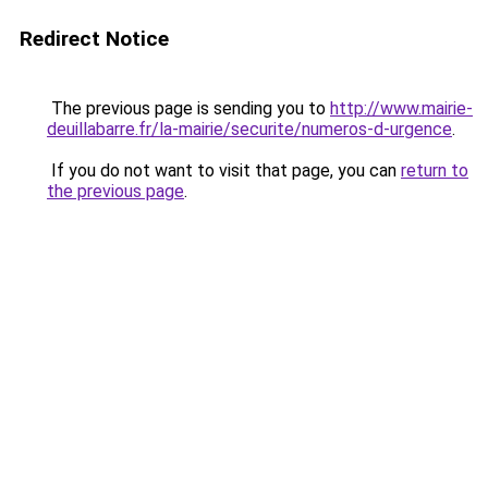
Redirect Notice
The previous page is sending you to
http://www.mairie-
deuillabarre.fr/la-mairie/securite/numeros-d-urgence
.
If you do not want to visit that page, you can
return to
the previous page
.