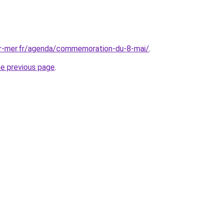
ur-mer.fr/agenda/commemoration-du-8-mai/
.
he previous page
.