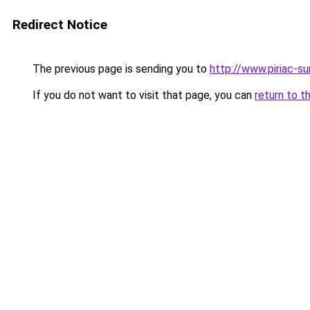
Redirect Notice
The previous page is sending you to
http://www.piriac-s
If you do not want to visit that page, you can
return to t