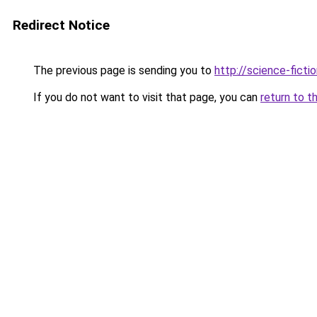
Redirect Notice
The previous page is sending you to
http://science-fict
If you do not want to visit that page, you can
return to t