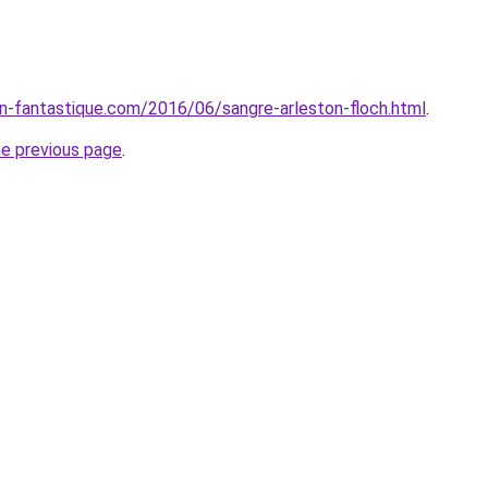
ion-fantastique.com/2016/06/sangre-arleston-floch.html
.
he previous page
.