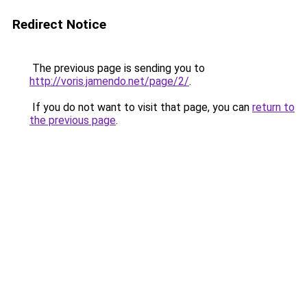
Redirect Notice
The previous page is sending you to
http://voris.jamendo.net/page/2/
.
If you do not want to visit that page, you can
return to
the previous page
.