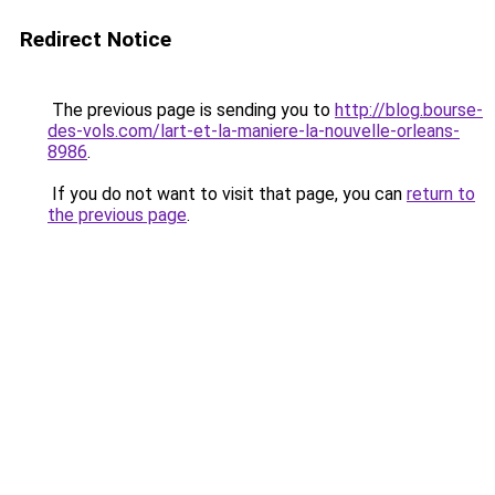
Redirect Notice
The previous page is sending you to
http://blog.bourse-
des-vols.com/lart-et-la-maniere-la-nouvelle-orleans-
8986
.
If you do not want to visit that page, you can
return to
the previous page
.