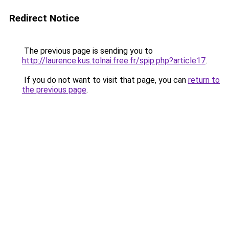
Redirect Notice
The previous page is sending you to
http://laurence.kus.tolnai.free.fr/spip.php?article17
.
If you do not want to visit that page, you can
return to
the previous page
.