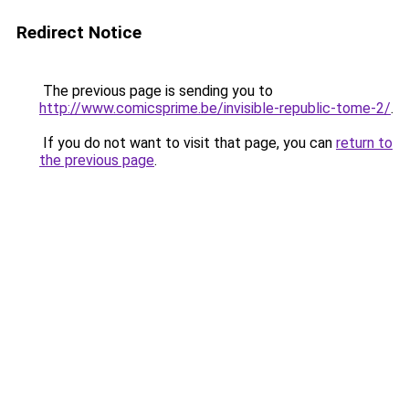
Redirect Notice
The previous page is sending you to
http://www.comicsprime.be/invisible-republic-tome-2/
.
If you do not want to visit that page, you can
return to
the previous page
.