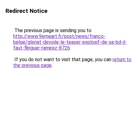
Redirect Notice
The previous page is sending you to
http://www.9emeart.fr/post/news/franco-
belge/glenat-devoile-le-teaser-explosif-de-sa-bd-il-
faut-flinguer-ramirez-8726
.
If you do not want to visit that page, you can
return to
the previous page
.