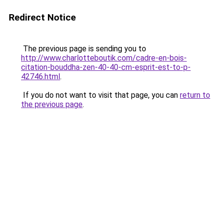
Redirect Notice
The previous page is sending you to
http://www.charlotteboutik.com/cadre-en-bois-
citation-bouddha-zen-40-40-cm-esprit-est-to-p-
42746.html
.
If you do not want to visit that page, you can
return to
the previous page
.