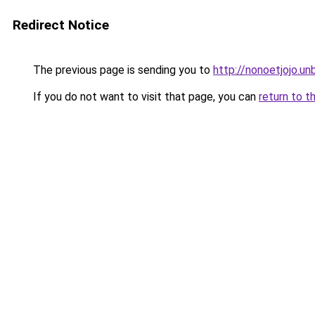
Redirect Notice
The previous page is sending you to
http://nonoetjojo.u
If you do not want to visit that page, you can
return to t