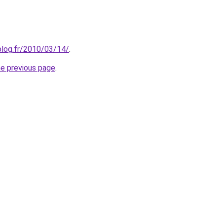
nblog.fr/2010/03/14/
.
he previous page
.