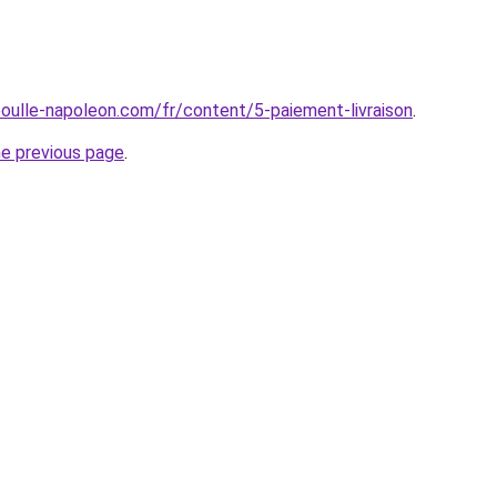
boulle-napoleon.com/fr/content/5-paiement-livraison
.
he previous page
.