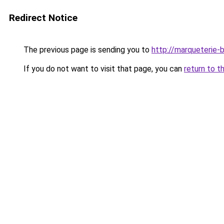
Redirect Notice
The previous page is sending you to
http://marqueterie-
If you do not want to visit that page, you can
return to t