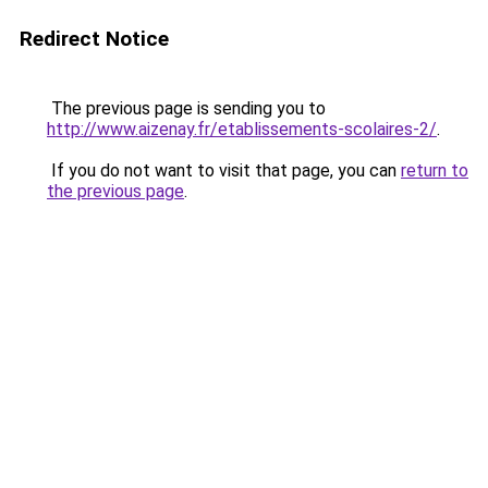
Redirect Notice
The previous page is sending you to
http://www.aizenay.fr/etablissements-scolaires-2/
.
If you do not want to visit that page, you can
return to
the previous page
.