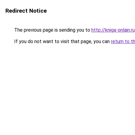
Redirect Notice
The previous page is sending you to
http://kniga-onlain.ru
If you do not want to visit that page, you can
return to t