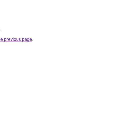
.
he previous page
.