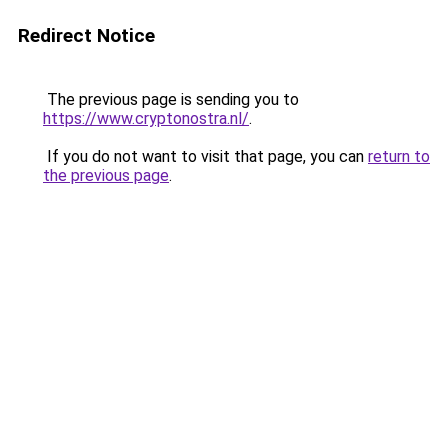
Redirect Notice
The previous page is sending you to
https://www.cryptonostra.nl/
.
If you do not want to visit that page, you can
return to
the previous page
.