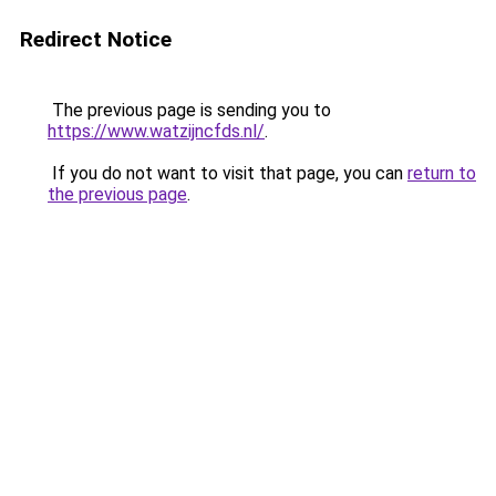
Redirect Notice
The previous page is sending you to
https://www.watzijncfds.nl/
.
If you do not want to visit that page, you can
return to
the previous page
.