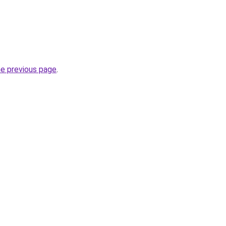
he previous page
.