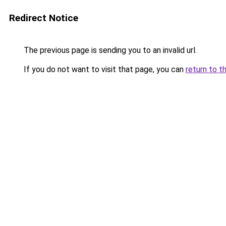
Redirect Notice
The previous page is sending you to an invalid url.
If you do not want to visit that page, you can
return to t