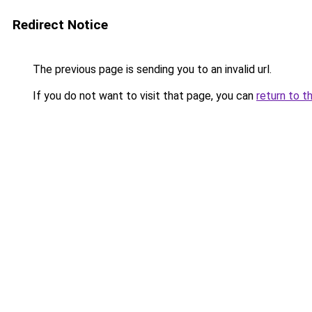
Redirect Notice
The previous page is sending you to an invalid url.
If you do not want to visit that page, you can
return to t