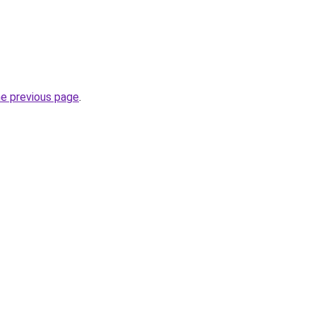
he previous page
.