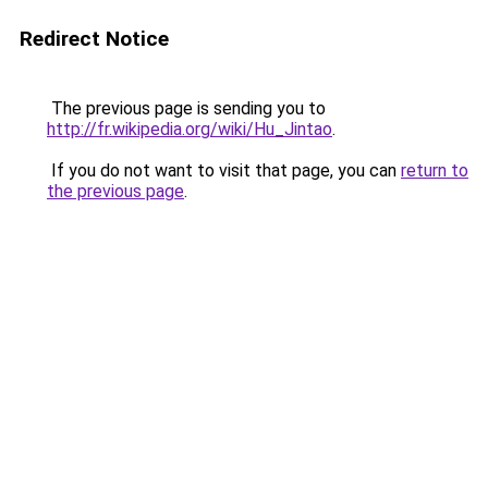
Redirect Notice
The previous page is sending you to
http://fr.wikipedia.org/wiki/Hu_Jintao
.
If you do not want to visit that page, you can
return to
the previous page
.