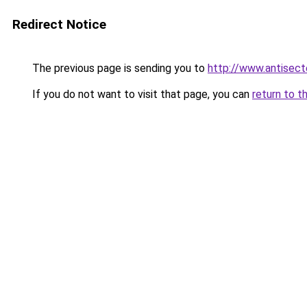
Redirect Notice
The previous page is sending you to
http://www.antisect
If you do not want to visit that page, you can
return to t