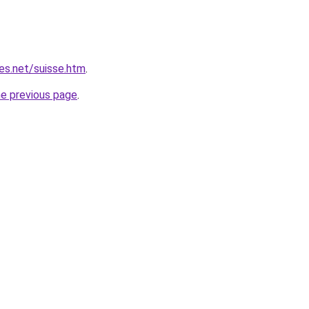
es.net/suisse.htm
.
he previous page
.