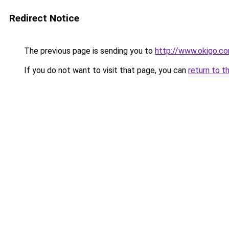
Redirect Notice
The previous page is sending you to
http://www.okigo.c
If you do not want to visit that page, you can
return to t