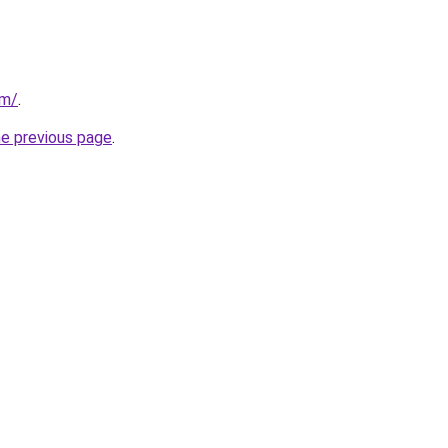
om/
.
he previous page
.