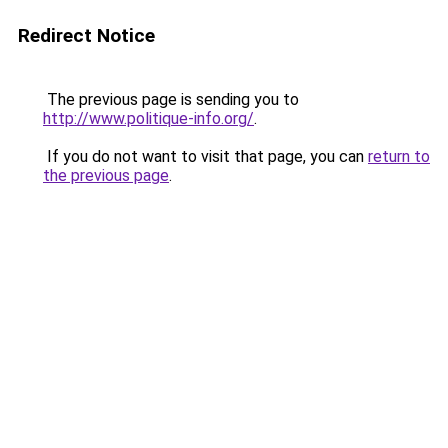
Redirect Notice
The previous page is sending you to
http://www.politique-info.org/
.
If you do not want to visit that page, you can
return to
the previous page
.