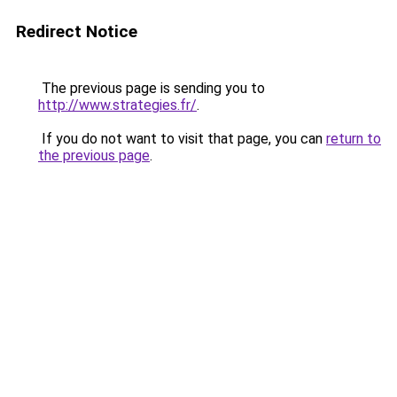
Redirect Notice
The previous page is sending you to
http://www.strategies.fr/
.
If you do not want to visit that page, you can
return to
the previous page
.