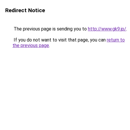
Redirect Notice
The previous page is sending you to
http://www.gk9.jp/
.
If you do not want to visit that page, you can
return to
the previous page
.