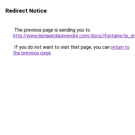
Redirect Notice
The previous page is sending you to
http://www.leplaisirdapprendre.com/docs/jfontaine/la_g
If you do not want to visit that page, you can
return to
the previous page
.