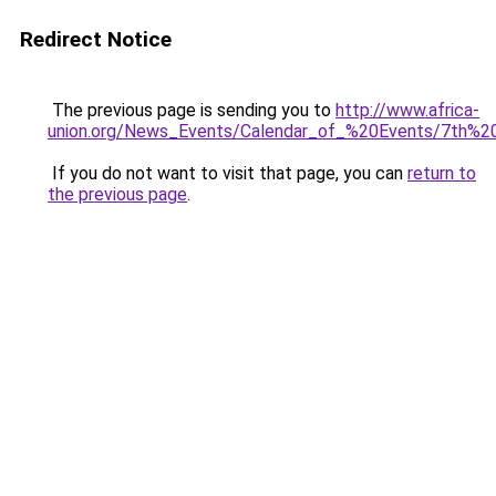
Redirect Notice
The previous page is sending you to
http://www.africa-
union.org/News_Events/Calendar_of_%20Events/7th%
If you do not want to visit that page, you can
return to
the previous page
.