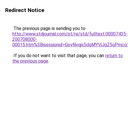
Redirect Notice
The previous page is sending you to
http://www.stdjournal.com/pt/re/std/fulltext.00007435-
200708000-
00015.htm%3Bjsessionid=GpyNvqjs5dgMYVjJgZ5gPmcq
If you do not want to visit that page, you can
return to
the previous page
.