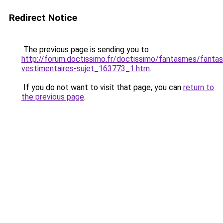
Redirect Notice
The previous page is sending you to
http://forum.doctissimo.fr/doctissimo/fantasmes/fanta
vestimentaires-sujet_163773_1.htm
.
If you do not want to visit that page, you can
return to
the previous page
.