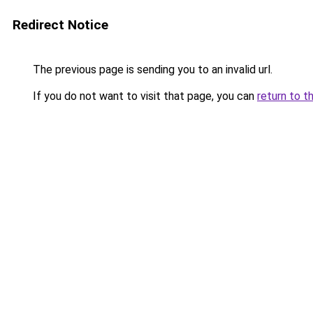
Redirect Notice
The previous page is sending you to an invalid url.
If you do not want to visit that page, you can
return to t