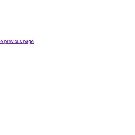
he previous page
.