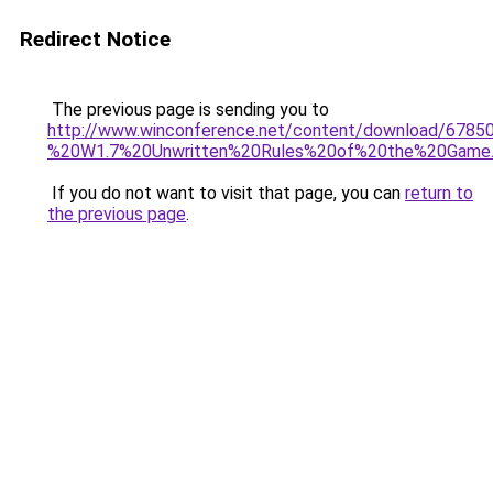
Redirect Notice
The previous page is sending you to
http://www.winconference.net/content/download/678
%20W1.7%20Unwritten%20Rules%20of%20the%20Game.
If you do not want to visit that page, you can
return to
the previous page
.