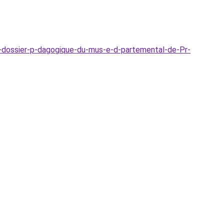
-dossier-p-dagogique-du-mus-e-d-partemental-de-Pr-