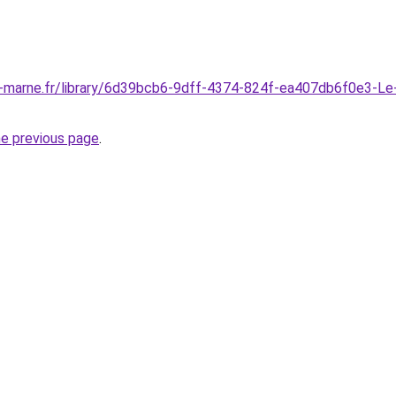
t-marne.fr/library/6d39bcb6-9dff-4374-824f-ea407db6f0e3-Le
he previous page
.