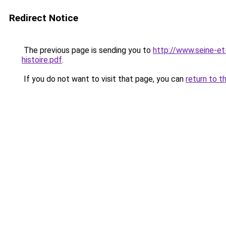
Redirect Notice
The previous page is sending you to
http://www.seine-e
histoire.pdf
.
If you do not want to visit that page, you can
return to t