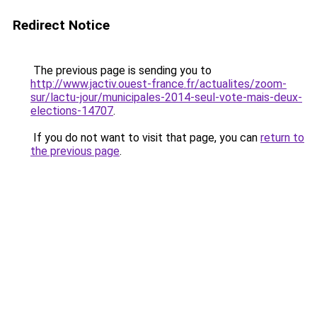
Redirect Notice
The previous page is sending you to
http://www.jactiv.ouest-france.fr/actualites/zoom-
sur/lactu-jour/municipales-2014-seul-vote-mais-deux-
elections-14707
.
If you do not want to visit that page, you can
return to
the previous page
.