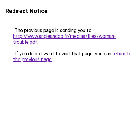
Redirect Notice
The previous page is sending you to
http://www.angieandco.fr/medias/files/woman-
trouble.pdf
.
If you do not want to visit that page, you can
return to
the previous page
.