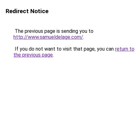
Redirect Notice
The previous page is sending you to
http://www.samueldelage.com/
.
If you do not want to visit that page, you can
return to
the previous page
.