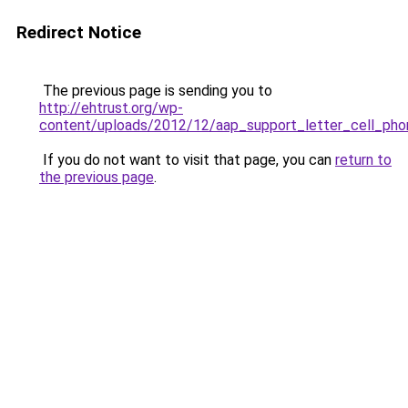
Redirect Notice
The previous page is sending you to
http://ehtrust.org/wp-
content/uploads/2012/12/aap_support_letter_cell_pho
If you do not want to visit that page, you can
return to
the previous page
.