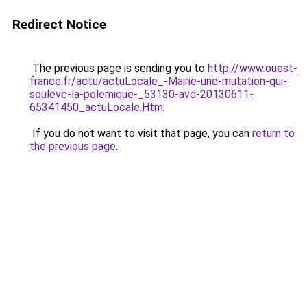
Redirect Notice
The previous page is sending you to
http://www.ouest-
france.fr/actu/actuLocale_-Mairie-une-mutation-qui-
souleve-la-polemique-_53130-avd-20130611-
65341450_actuLocale.Htm
.
If you do not want to visit that page, you can
return to
the previous page
.