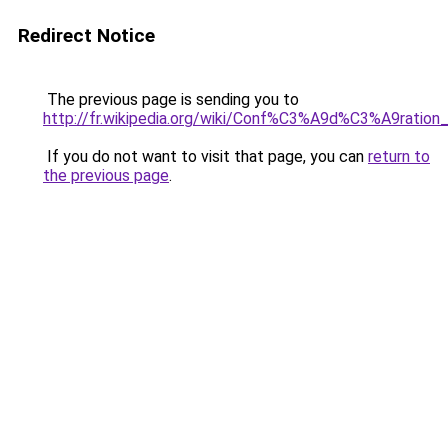
Redirect Notice
The previous page is sending you to
http://fr.wikipedia.org/wiki/Conf%C3%A9d%C3%A9ration
If you do not want to visit that page, you can
return to
the previous page
.