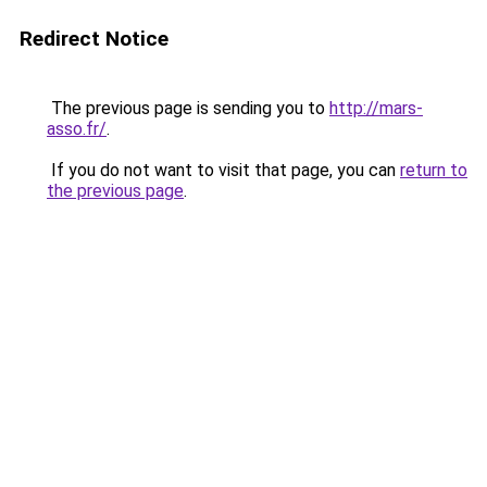
Redirect Notice
The previous page is sending you to
http://mars-
asso.fr/
.
If you do not want to visit that page, you can
return to
the previous page
.