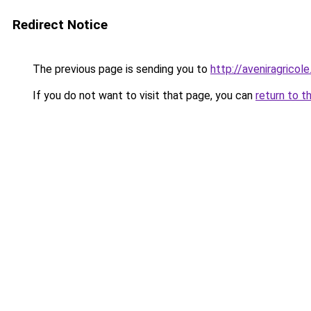
Redirect Notice
The previous page is sending you to
http://aveniragricole
If you do not want to visit that page, you can
return to t