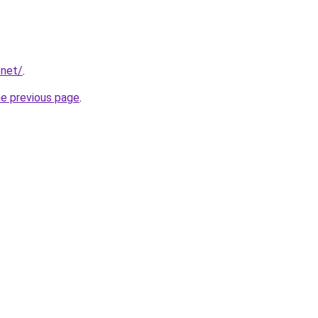
.net/
.
he previous page
.