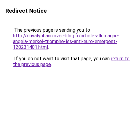
Redirect Notice
The previous page is sending you to
http://duvalyohann.over-blog.fr/article-allemagne-
angela-merkel-triomphe-les-anti-euro-emergent-
120231401.html
.
If you do not want to visit that page, you can
return to
the previous page
.