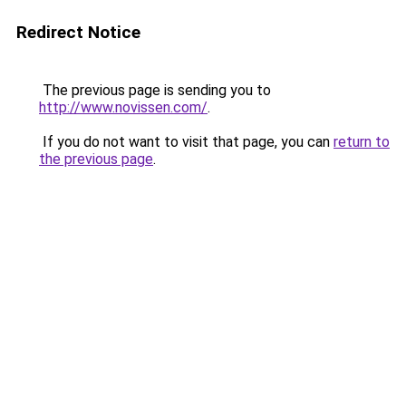
Redirect Notice
The previous page is sending you to
http://www.novissen.com/
.
If you do not want to visit that page, you can
return to
the previous page
.