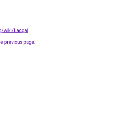
rg/wiki/Laogai
.
he previous page
.