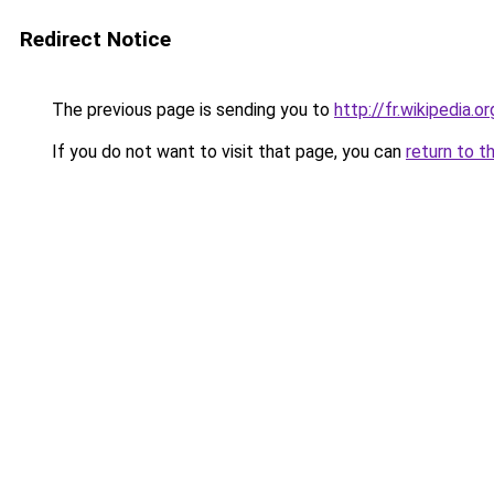
Redirect Notice
The previous page is sending you to
http://fr.wikipedia.o
If you do not want to visit that page, you can
return to t