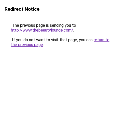
Redirect Notice
The previous page is sending you to
http://www.thebeautylounge.com/
.
If you do not want to visit that page, you can
return to
the previous page
.