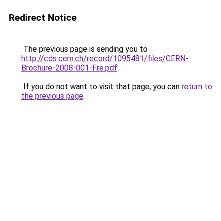
Redirect Notice
The previous page is sending you to
http://cds.cern.ch/record/1095481/files/CERN-
Brochure-2008-001-Fre.pdf
.
If you do not want to visit that page, you can
return to
the previous page
.