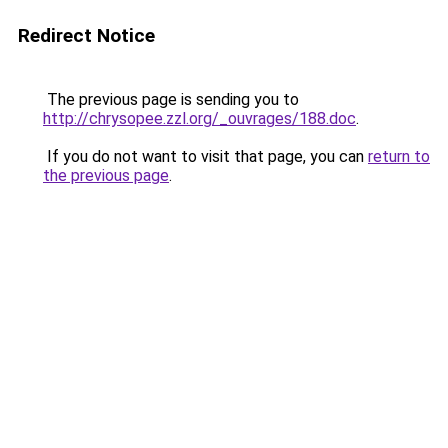
Redirect Notice
The previous page is sending you to
http://chrysopee.zzl.org/_ouvrages/188.doc
.
If you do not want to visit that page, you can
return to
the previous page
.